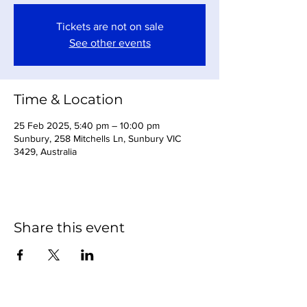
Tickets are not on sale
See other events
Time & Location
25 Feb 2025, 5:40 pm – 10:00 pm
Sunbury, 258 Mitchells Ln, Sunbury VIC
3429, Australia
Share this event