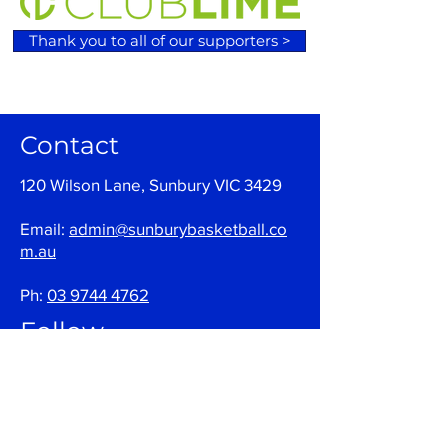
Thank you to all of our supporters >
Contact
120 Wilson Lane, Sunbury VIC 3429
Email:
admin@sunburybasketball.co
m.au
Ph:
03 9744 4762
Follow