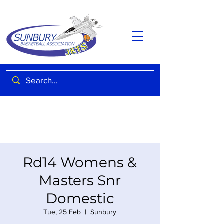
Rd14 Womens &
Masters Snr
Domestic
Tue, 25 Feb
  |  
Sunbury