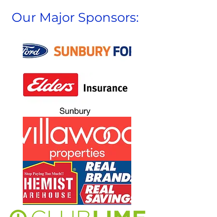
Our Major Sponsors: