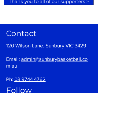
Thank you to all of our supporters >
Contact
120 Wilson Lane, Sunbury VIC 3429
Email:
admin@sunburybasketball.co
m.au
Ph:
03 9744 4762
Follow