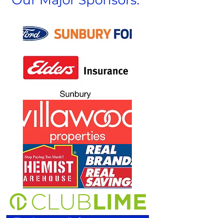
Our Major Sponsors: