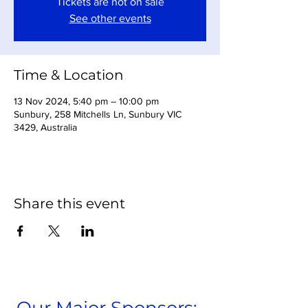
Tickets are not on sale
See other events
Time & Location
13 Nov 2024, 5:40 pm – 10:00 pm
Sunbury, 258 Mitchells Ln, Sunbury VIC
3429, Australia
Share this event