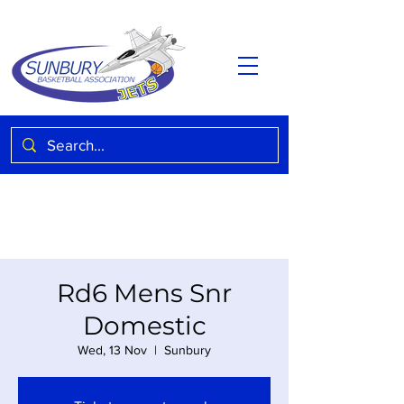
Rd6 Mens Snr
Domestic
Wed, 13 Nov
  |  
Sunbury