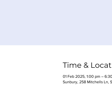
Time & Locat
01 Feb 2025, 1:00 pm – 6:3
Sunbury, 258 Mitchells Ln, 