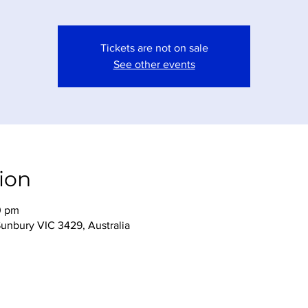
Tickets are not on sale
See other events
ion
0 pm
Sunbury VIC 3429, Australia