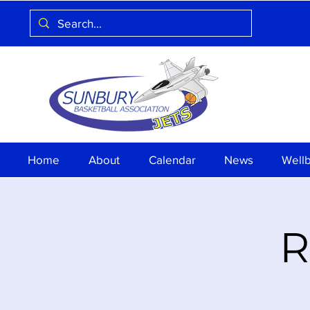
Home
About
Calendar
News
Well
R