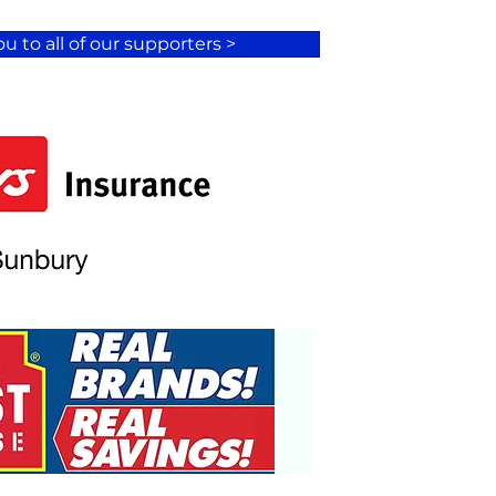
u to all of our supporters >