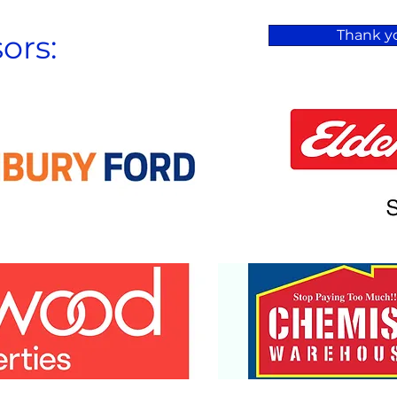
Thank yo
ors: