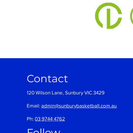
Contact
120 Wilson Lane, Sunbury VIC 3429
Email:
admin@sunburybasketball.com.au
Ph:
03 9744 4762
Follow