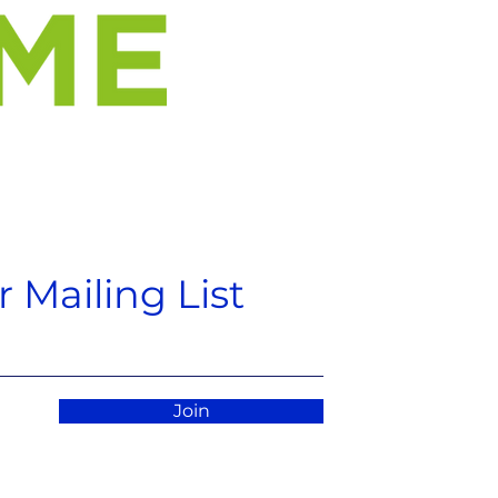
 Mailing List
Join