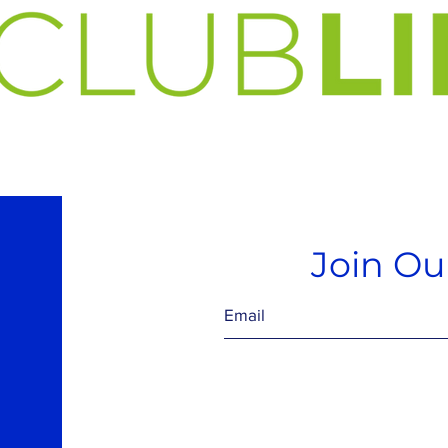
Join Our