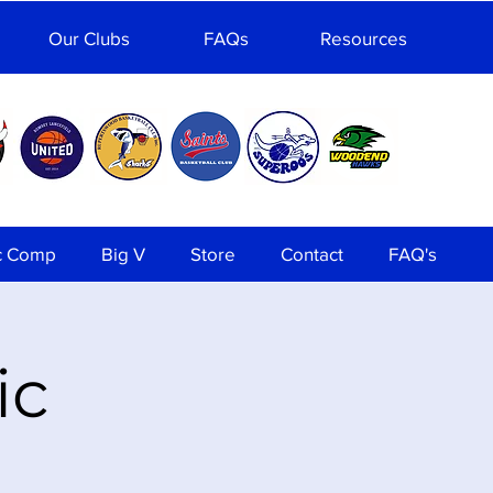
Our Clubs
FAQs
Resources
c Comp
Big V
Store
Contact
FAQ's
ic