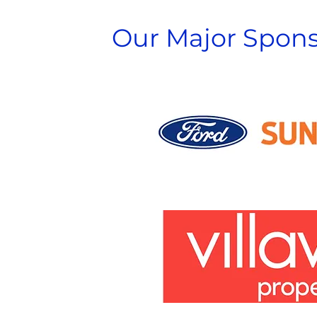
Our Major Spons