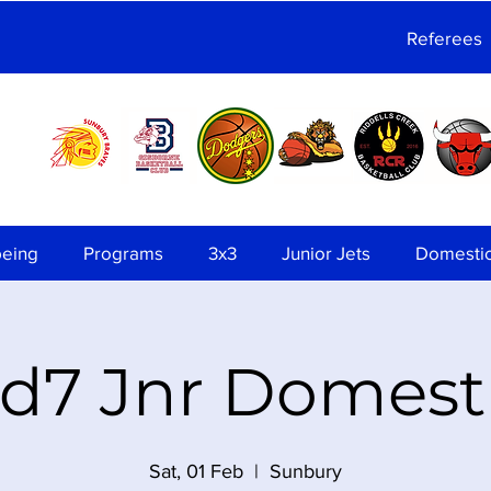
Referees
being
Programs
3x3
Junior Jets
Domesti
d7 Jnr Domest
Sat, 01 Feb
  |  
Sunbury