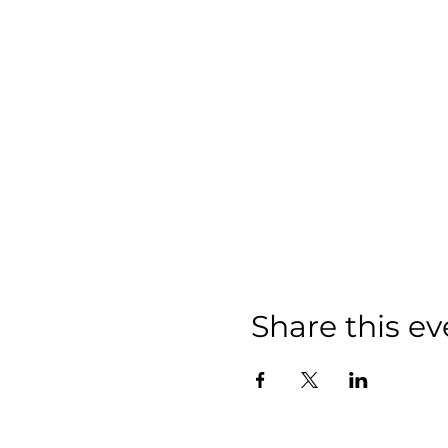
Share this ev