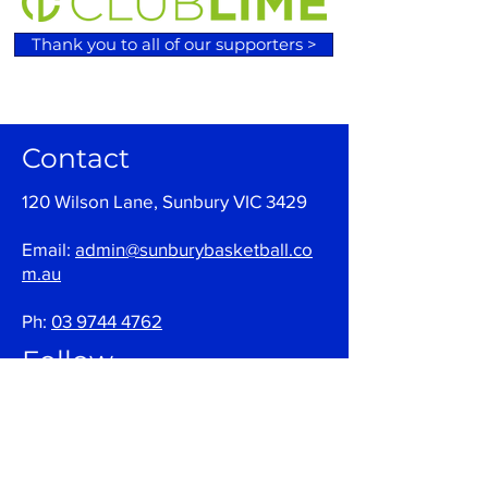
Thank you to all of our supporters >
Contact
120 Wilson Lane, Sunbury VIC 3429
Email:
admin@sunburybasketball.co
m.au
Ph:
03 9744 4762
Follow