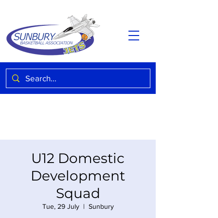
U12 Domestic
Development
Squad
Tue, 29 July
  |  
Sunbury