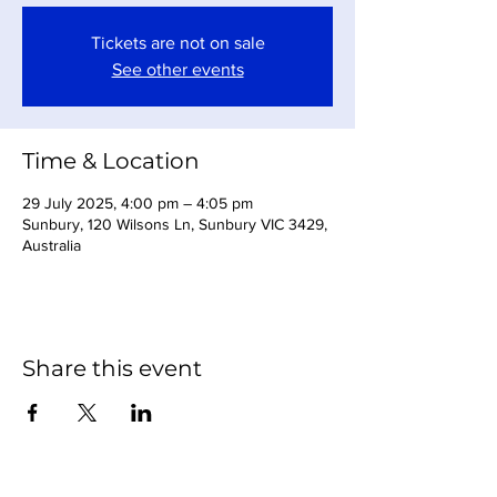
Tickets are not on sale
See other events
Time & Location
29 July 2025, 4:00 pm – 4:05 pm
Sunbury, 120 Wilsons Ln, Sunbury VIC 3429,
Australia
Share this event