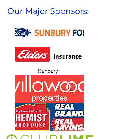
Our Major Sponsors: