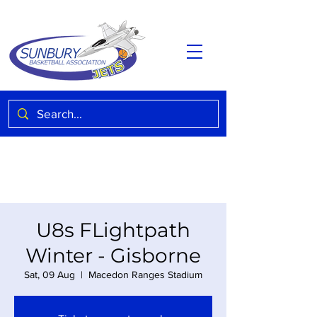
U8s FLightpath
Winter - Gisborne
Sat, 09 Aug
  |  
Macedon Ranges Stadium