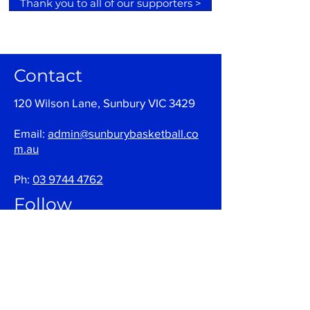
Thank you to all of our supporters >
Contact
120 Wilson Lane, Sunbury VIC 3429
Email:
admin@sunburybasketball.co
m.au
Ph:
03 9744 4762
Follow