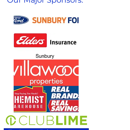
Our Major Sponsors: