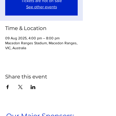
Tickets are not on sale
See other events
Time & Location
09 Aug 2025, 4:00 pm – 8:00 pm
Macedon Ranges Stadium, Macedon Ranges,
VIC, Australia
Share this event