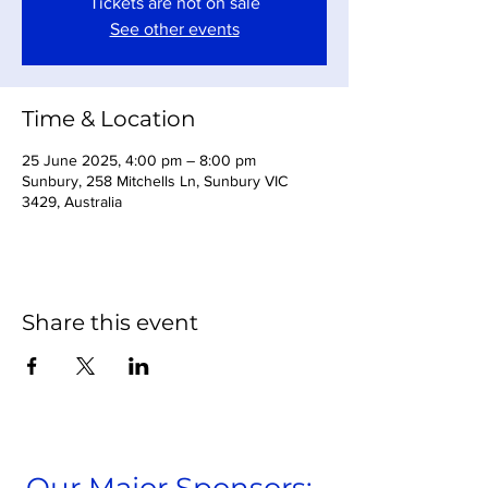
Tickets are not on sale
See other events
Time & Location
25 June 2025, 4:00 pm – 8:00 pm
Sunbury, 258 Mitchells Ln, Sunbury VIC
3429, Australia
Share this event