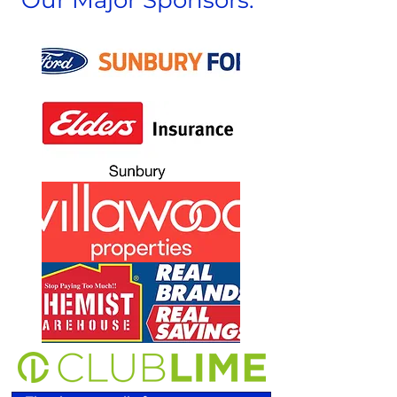
Our Major Sponsors: