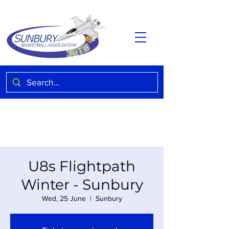
U8s Flightpath
Winter - Sunbury
Wed, 25 June
  |  
Sunbury