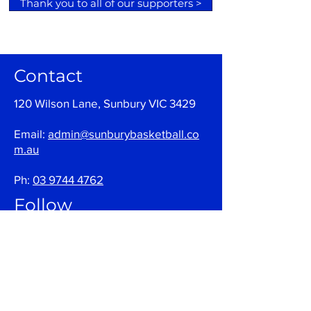
Thank you to all of our supporters >
Contact
120 Wilson Lane, Sunbury VIC 3429
Email:
admin@sunburybasketball.co
m.au
Ph:
03 9744 4762
Follow