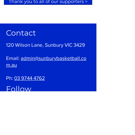
Thank you to all of our supporters >
Contact
120 Wilson Lane, Sunbury VIC 3429
Email:
admin@sunburybasketball.co
m.au
Ph:
03 9744 4762
Follow