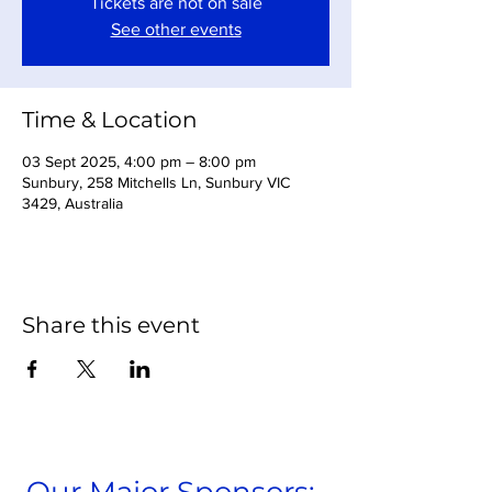
Tickets are not on sale
See other events
Time & Location
03 Sept 2025, 4:00 pm – 8:00 pm
Sunbury, 258 Mitchells Ln, Sunbury VIC
3429, Australia
Share this event