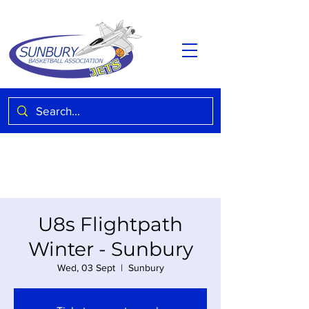
U8s Flightpath
Winter - Sunbury
Wed, 03 Sept
  |  
Sunbury