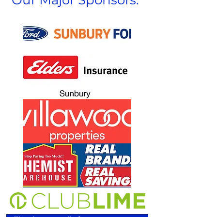
Our Major Sponsors: