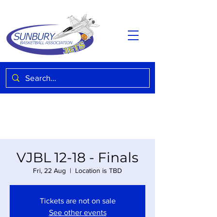
VJBL 12-18 - Finals
Fri, 22 Aug
  |  
Location is TBD
Tickets are not on sale
See other events