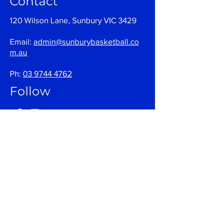
Contact
120 Wilson Lane, Sunbury VIC 3429
Email:
admin@sunburybasketball.co
m.au
Ph:
03 9744 4762
Follow
Join