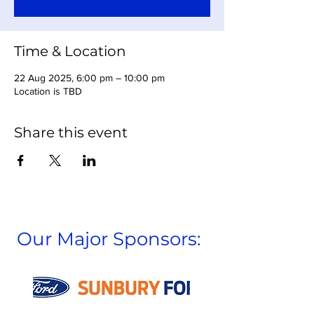
Time & Location
22 Aug 2025, 6:00 pm – 10:00 pm
Location is TBD
Share this event
Our Major Sponsors: