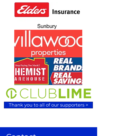
Thank you to all of our supporters >