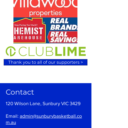
Thank you to all of our supporters >
Contact
120 Wilson Lane, Sunbury VIC 3429
Email:
admin@sunburybasketball.co
m.au