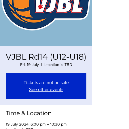
VJBL Rd14 (U12-U18)
Fri, 19 July
  |  
Location is TBD
Tickets are not on sale
See other events
Time & Location
19 July 2024, 6:00 pm – 10:30 pm