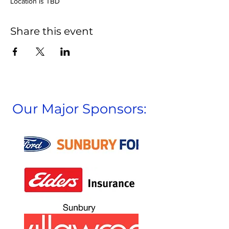
Location is TBD
Share this event
Our Major Sponsors: