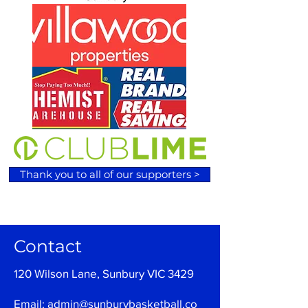
Thank you to all of our supporters >
Contact
120 Wilson Lane, Sunbury VIC 3429
Email:
admin@sunburybasketball.co