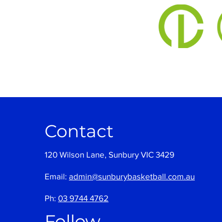
Contact
120 Wilson Lane, Sunbury VIC 3429
Email:
admin@sunburybasketball.com.au
Ph:
03 9744 4762
Follow