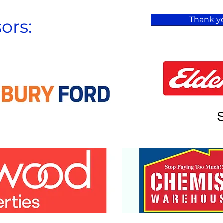
Thank yo
ors: