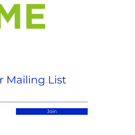
 Mailing List
Join