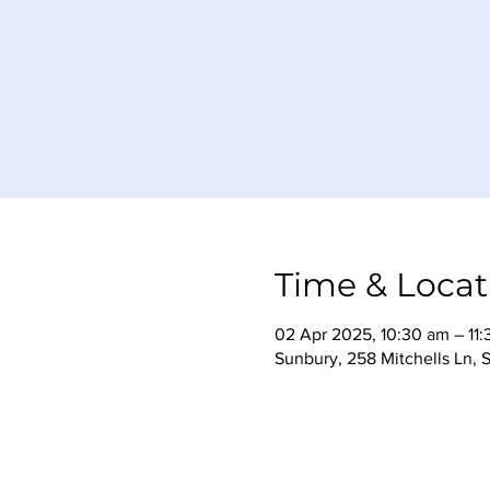
Time & Locat
02 Apr 2025, 10:30 am – 11
Sunbury, 258 Mitchells Ln, 