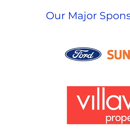
Our Major Spons