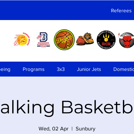
Referees
being
Programs
3x3
Junior Jets
Domesti
lking Basketb
Wed, 02 Apr
  |  
Sunbury