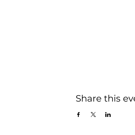
Share this ev