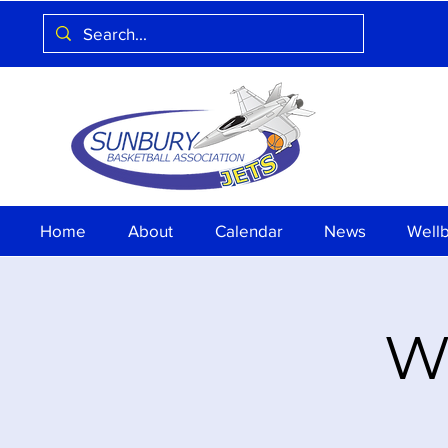
Home
About
Calendar
News
Well
Wa