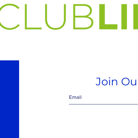
Join Our