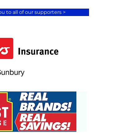
u to all of our supporters >