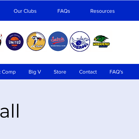
Our Clubs
FAQs
Resources
c Comp
Big V
Store
Contact
FAQ's
all