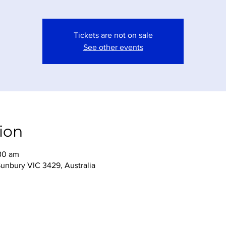
Tickets are not on sale
See other events
ion
:30 am
Sunbury VIC 3429, Australia