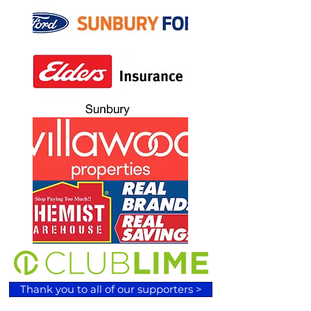
Thank you to all of our supporters >