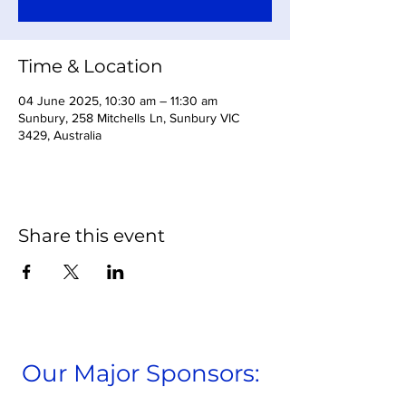
Time & Location
04 June 2025, 10:30 am – 11:30 am
Sunbury, 258 Mitchells Ln, Sunbury VIC
3429, Australia
Share this event
Our Major Sponsors: