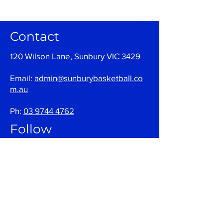
Contact
120 Wilson Lane, Sunbury VIC 3429
Email:
admin@sunburybasketball.co
m.au
Ph:
03 9744 4762
Follow