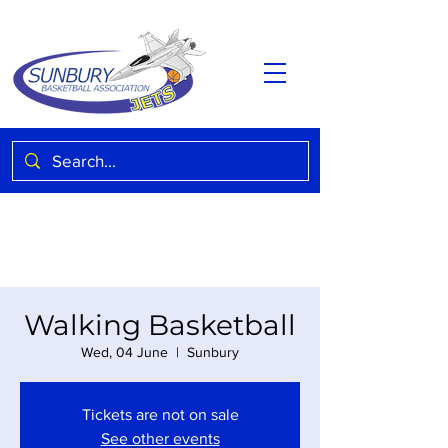
Walking Basketball
Wed, 04 June
  |  
Sunbury
Tickets are not on sale
See other events