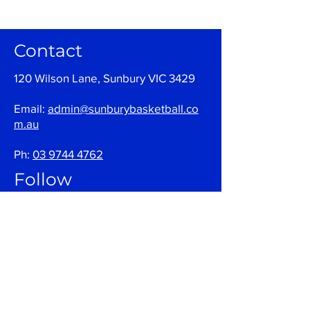
Contact
120 Wilson Lane, Sunbury VIC 3429
Email:
admin@sunburybasketball.co
m.au
Ph:
03 9744 4762
Follow