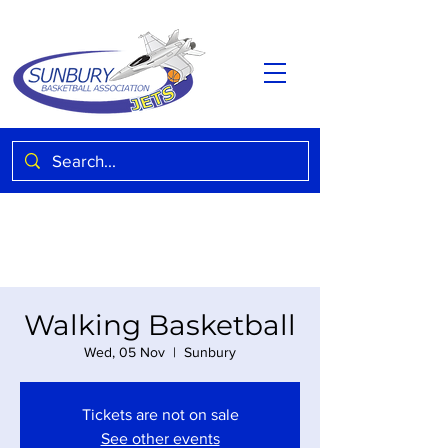
Walking Basketball
Wed, 05 Nov
  |  
Sunbury
Tickets are not on sale
See other events