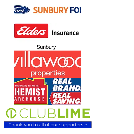
Thank you to all of our supporters >