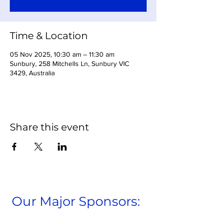
Time & Location
05 Nov 2025, 10:30 am – 11:30 am
Sunbury, 258 Mitchells Ln, Sunbury VIC
3429, Australia
Share this event
Our Major Sponsors: