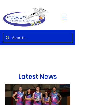
Latest News