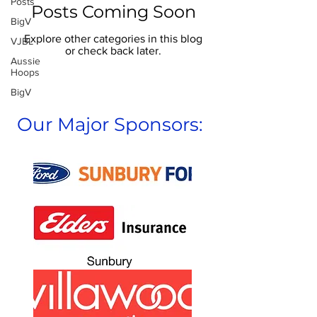
Posts
Posts Coming Soon
BigV
Explore other categories in this blog
VJBL
or check back later.
Aussie
Hoops
BigV
Our Major Sponsors: