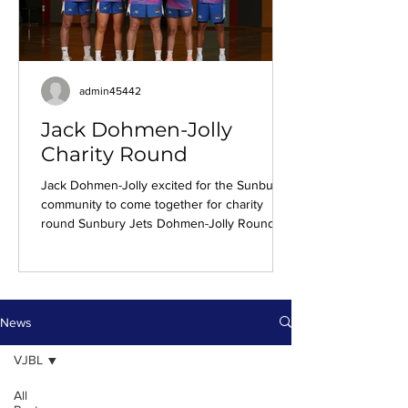
admin45442
Jack Dohmen-Jolly
Charity Round
Jack Dohmen-Jolly excited for the Sunbury
community to come together for charity
round Sunbury Jets Dohmen-Jolly Round
Uniform For Jack Dohmen-Jolly, Sunbury
Jets’ annual Dohmen-Jolly Round is more
than a fundraiser. It's a moment of reflection,
gratitude, and community. With the fourth
edition approaching, Jack sat down to reflect
News
on how his parents impacted his basketball
journey, and that of countless other local
VJBL
Sunbury players. It was always going to be
All
basketball for Ja