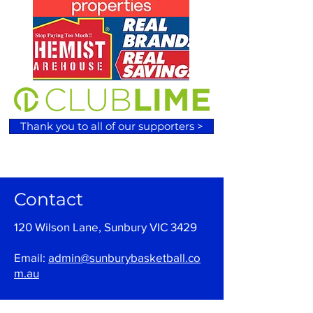
Thank you to all of our supporters >
Contact
120 Wilson Lane, Sunbury VIC 3429
Email:
admin@sunburybasketball.co
m.au
Ph:
03 9744 4762